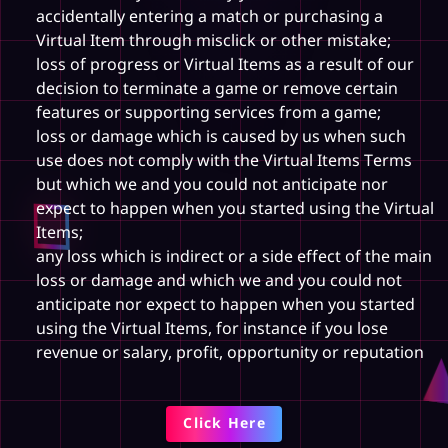
accidentally entering a match or purchasing a
Virtual Item through misclick or other mistake;
loss of progress or Virtual Items as a result of our
decision to terminate a game or remove certain
features or supporting services from a game;
loss or damage which is caused by us when such
use does not comply with the Virtual Items Terms
but which we and you could not anticipate nor
expect to happen when you started using the Virtual
Items;
any loss which is indirect or a side effect of the main
loss or damage and which we and you could not
anticipate nor expect to happen when you started
using the Virtual Items, for instance if you lose
revenue or salary, profit, opportunity or reputation
Click Here