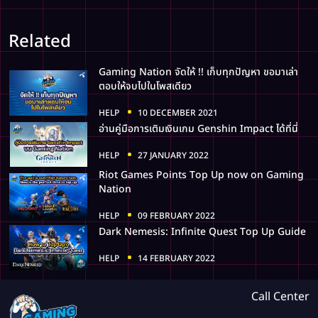
Related
Gaming Nation จัดให้ !! เก็บทุกปัญหา ขอมาเล่า
ตอบให้จบไปในโพสเดียว
HELP
10 DECEMBER 2021
อ่านคู่มือการเติมเงินเกม Genshin Impact ได้ที่นี่
HELP
27 JANUARY 2022
Riot Games Points Top Up now on Gaming
Nation
HELP
09 FEBRUARY 2022
Dark Nemesis: Infinite Quest Top Up Guide
HELP
14 FEBRUARY 2022
Call Center