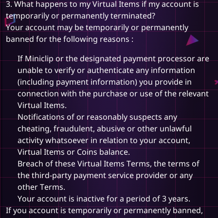
3. What happens to my Virtual Items if my account is
temporarily or permanently terminated?
Your account may be temporarily or permanently
banned for the following reasons :
If Miniclip or the designated payment processor are
unable to verify or authenticate any information
(including payment information) you provide in
connection with the purchase or use of the relevant
Virtual Items.
Notifications of or reasonably suspects any
cheating, fraudulent, abusive or other unlawful
activity whatsoever in relation to your account,
Virtual Items or Coins balance.
Breach of these Virtual Items Terms, the terms of
the third-party payment service provider or any
other Terms.
Your account is inactive for a period of 3 years.
If you account is temporarily or permanently banned,