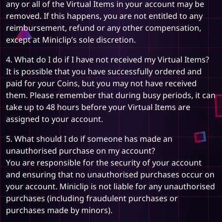
any or all of the Virtual Items in your account may be
removed. If this happens, you are not entitled to any
reimbursement, refund or any other compensation,
except at Miniclip’s sole discretion.
4. What do I do if I have not received my Virtual Items?
It is possible that you have successfully ordered and
paid for your Coins, but you may not have received
them. Please remember that during busy periods, it can
take up to 48 hours before your Virtual Items are
assigned to your account.
5. What should I do if someone has made an
unauthorised purchase on my account?
You are responsible for the security of your account
and ensuring that no unauthorised purchases occur on
your account. Miniclip is not liable for any unauthorised
purchases (including fraudulent purchases or
purchases made by minors).