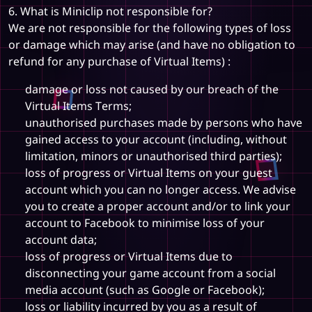
6. What is Miniclip not responsible for?
We are not responsible for the following types of loss
or damage which may arise (and have no obligation to
refund for any purchase of Virtual Items) :
damage or loss not caused by our breach of the
Virtual Items Terms;
unauthorised purchases made by persons who have
gained access to your account (including, without
limitation, minors or unauthorised third parties);
loss of progress or Virtual Items on your guest
account which you can no longer access. We advise
you to create a proper account and/or to link your
account to Facebook to minimise loss of your
account data;
loss of progress or Virtual Items due to
disconnecting your game account from a social
media account (such as Google or Facebook);
loss or liability incurred by you as a result of