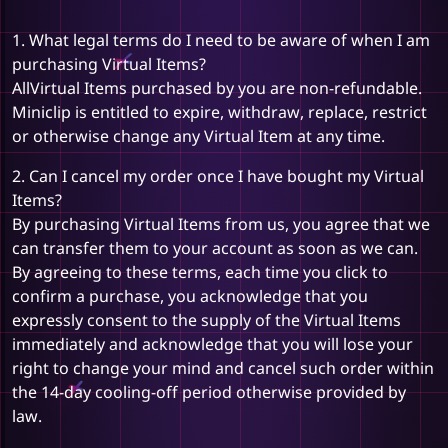
1. What legal terms do I need to be aware of when I am
purchasing Virtual Items?
AllVirtual Items purchased by you are non-refundable.
Miniclip is entitled to expire, withdraw, replace, restrict
or otherwise change any Virtual Item at any time.
2. Can I cancel my order once I have bought my Virtual
Items?
By purchasing Virtual Items from us, you agree that we
can transfer them to your account as soon as we can.
By agreeing to these terms, each time you click to
confirm a purchase, you acknowledge that you
expressly consent to the supply of the Virtual Items
immediately and acknowledge that you will lose your
right to change your mind and cancel such order within
the 14-day cooling-off period otherwise provided by
law.