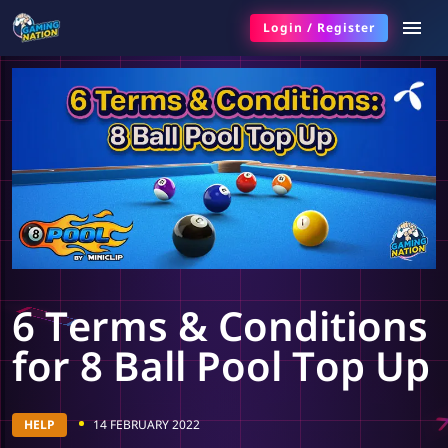
Login
/
Register
6 Terms & Conditions
for 8 Ball Pool Top Up
HELP
14 FEBRUARY 2022